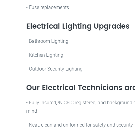
- Fuse replacements
Electrical Lighting Upgrades
- Bathroom Lighting
- Kitchen Lighting
- Outdoor Security Lighting
Our Electrical Technicians ar
- Fully insured,?NICEIC registered, and background 
mind
- Neat, clean and uniformed for safety and security