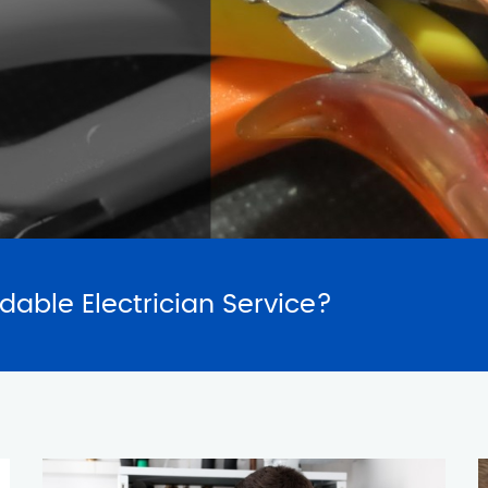
SERVICES
REQUES
rdable Electrician Service?