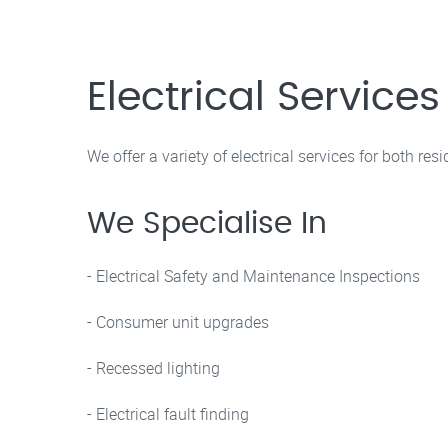
Electrical Service
We offer a variety of electrical services for both re
We Specialise In
- Electrical Safety and Maintenance Inspections
- Consumer unit upgrades
- Recessed lighting
- Electrical fault finding