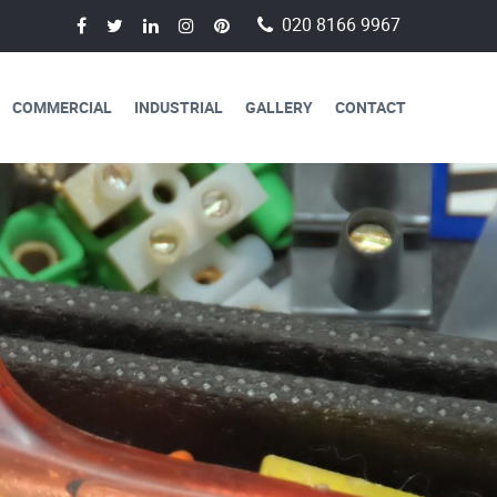
020 8166 9967
COMMERCIAL
INDUSTRIAL
GALLERY
CONTACT
AVAILABLE FOR
CAL SERVICES
lectricians are always available to
 a day, 365 days a year.