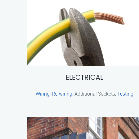
ELECTRICAL
Wiring
,
Re-wiring
, Additional Sockets,
Testing