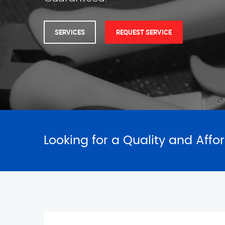
SERVICES
REQUEST SERVICE
Looking for a Quality and Affo