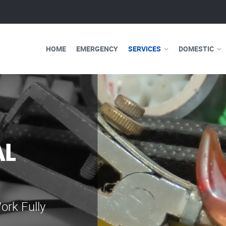
HOME
EMERGENCY
SERVICES
DOMESTIC
AL
WE ARE 
ELECTRI
ork Fully
Our professional e
serve you 24 hours