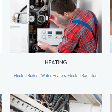
HEATING
Electric Boilers
,
Water Heaters
, Electric Radiators