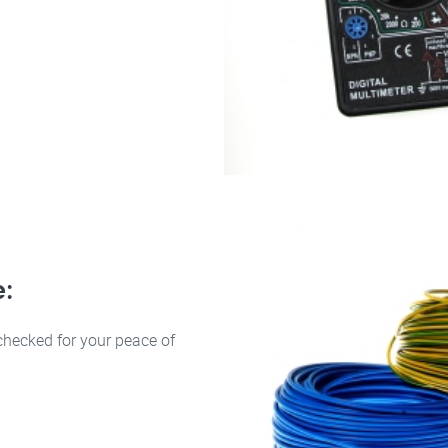
e:
checked for your peace of