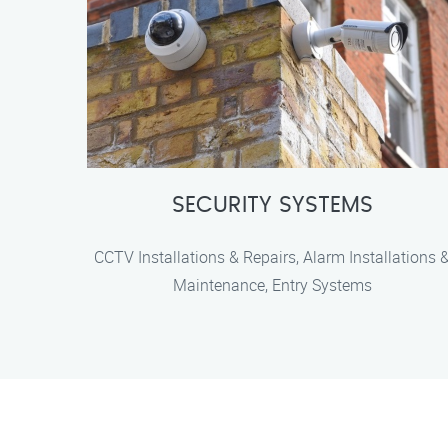
SECURITY SYSTEMS
CCTV Installations & Repairs, Alarm Installations 
Maintenance, Entry Systems