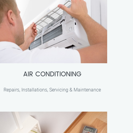
AIR CONDITIONING
Repairs, Installations, Servicing & Maintenance