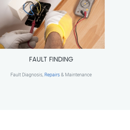
FAULT FINDING
Fault Diagnosis,
Repairs
& Maintenance