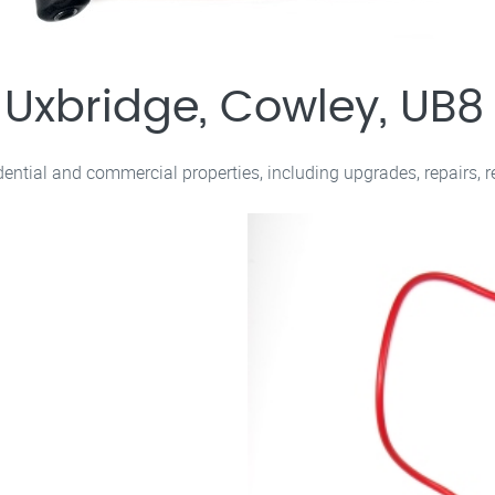
s Uxbridge, Cowley, UB8
sidential and commercial properties, including upgrades, repairs, 