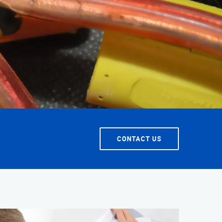
T SERVICE
CONTACT US