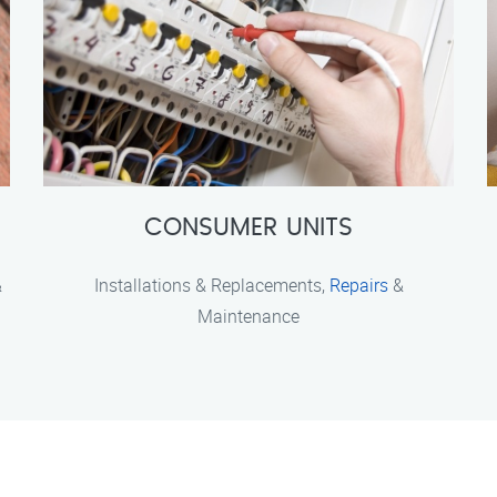
CONSUMER UNITS
&
Installations & Replacements,
Repairs
&
Maintenance