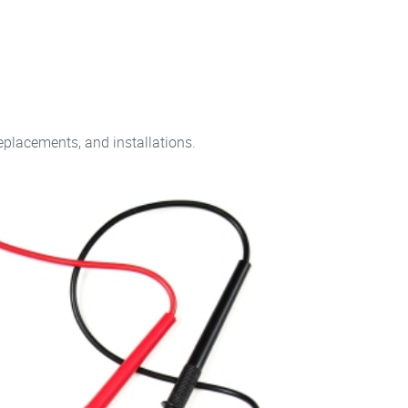
replacements, and installations.