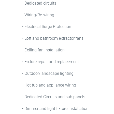
- Dedicated circuits
- Wiring/Re-wiring
- Electrical Surge Protection
- Loft and bathroom extractor fans
- Ceiling fan installation
- Fixture repair and replacement
- Outdoor/landscape lighting
- Hot tub and appliance wiring
- Dedicated Circuits and sub panels
- Dimmer and light fixture installation