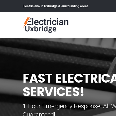
Electricians in Uxbridge & surrounding areas.
FAST ELECTRIC
SERVICES!
1 Hour Emergency Response! All W
Guaranteed!